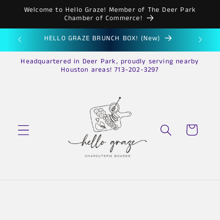
Skip to
Welcome to Hello Graze! Member of The Deer Park
content
Chamber of Commerce!
HELLO GRAZE BRUNCH BOX! (New)
HE
Headquartered in Deer Park, proudly serving nearby
Houston areas! 713-202-3297
Cart