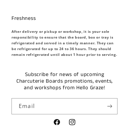
Freshness
After delivery or pickup or workshop, it is your sole
responsibility to ensure that the board, box or tray is
refrigerated and served in a timely manner. They can
be refrigerated for up to 24 to 36 hours. They should
remain refrigerated until about 1 hour prior to serving.
Subscribe for news of upcoming
Charcuterie Boards promotions, events,
and workshops from Hello Graze!
Email
Facebook
Instagram