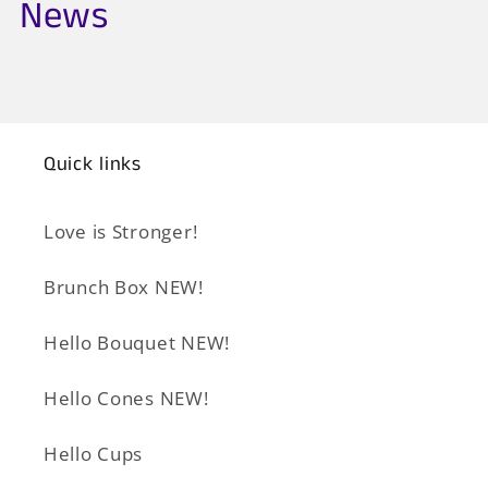
News
Quick links
Love is Stronger!
Brunch Box NEW!
Hello Bouquet NEW!
Hello Cones NEW!
Hello Cups