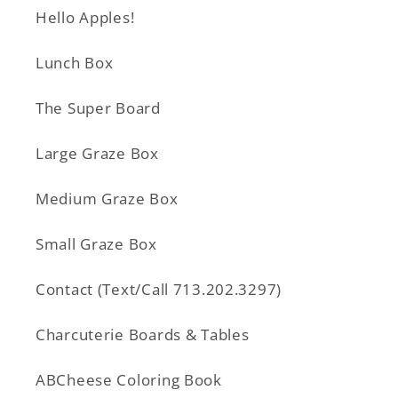
Hello Apples!
Lunch Box
The Super Board
Large Graze Box
Medium Graze Box
Small Graze Box
Contact (Text/Call 713.202.3297)
Charcuterie Boards & Tables
ABCheese Coloring Book