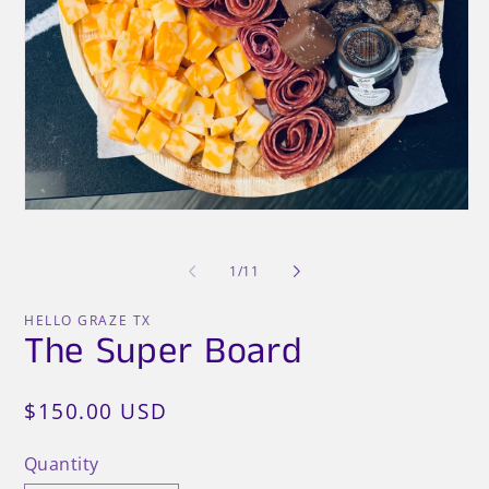
O
me
2
in
mo
Open
media
1
in
of
1
/
11
modal
HELLO GRAZE TX
The Super Board
Regular
$150.00 USD
price
Quantity