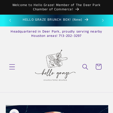
Skip to
Welcome to Hello Graze! Member of The Deer Park
content
Chamber of Commerce!
HELLO GRAZE BRUNCH BOX! (New)
HE
Headquartered in Deer Park, proudly serving nearby
Houston areas! 713-202-3297
Cart
Skip to
product
information