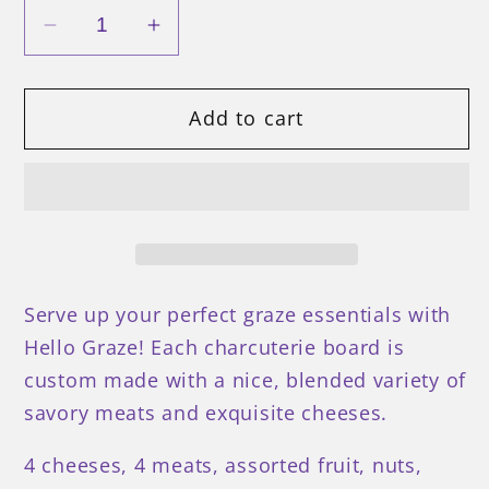
Decrease
Increase
quantity
quantity
for
for
Add to cart
The
The
Super
Super
Board
Board
Serve up your perfect graze essentials with
Hello Graze! Each charcuterie board is
custom made with a nice, blended variety of
savory meats and exquisite cheeses.
4 cheeses, 4 meats, assorted fruit, nuts,