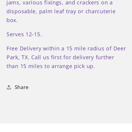
jams, various fixings, and crackers on a
disposable, palm leaf tray or charcuterie
box.
Serves 12-15.
Free Delivery within a 15 mile radius of Deer
Park, TX. Call us first for delivery further
than 15 miles to arrange pick up.
Share