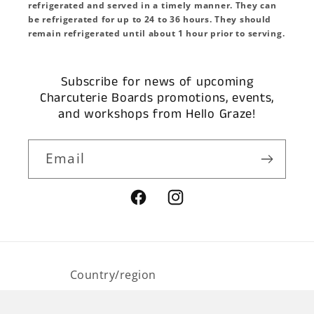
refrigerated and served in a timely manner. They can
be refrigerated for up to 24 to 36 hours. They should
remain refrigerated until about 1 hour prior to serving.
Subscribe for news of upcoming
Charcuterie Boards promotions, events,
and workshops from Hello Graze!
Email
Facebook
Instagram
Country/region
USD $ | United States