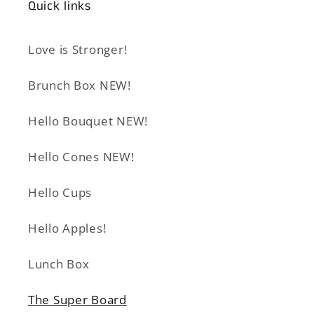
Quick links
Love is Stronger!
Brunch Box NEW!
Hello Bouquet NEW!
Hello Cones NEW!
Hello Cups
Hello Apples!
Lunch Box
The Super Board