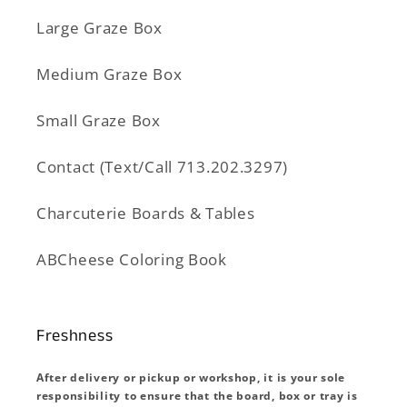
Large Graze Box
Medium Graze Box
Small Graze Box
Contact (Text/Call 713.202.3297)
Charcuterie Boards & Tables
ABCheese Coloring Book
Freshness
After delivery or pickup or workshop, it is your sole
responsibility to ensure that the board, box or tray is